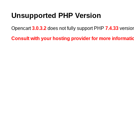
Unsupported PHP Version
Opencart
3.0.3.2
does not fully support PHP
7.4.33
versio
Consult with your hosting provider for more informa